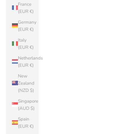
France
(EUR €)
Germany
(EUR €)
Italy
(EUR €)
Netherlands
(EUR €)
New
Zealand
(NZD $)
Singapore
(AUD $)
Spain
(EUR €)