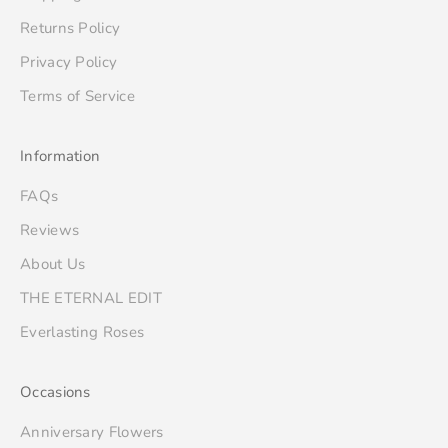
Returns Policy
Privacy Policy
Terms of Service
Information
FAQs
Reviews
About Us
THE ETERNAL EDIT
Everlasting Roses
Occasions
Anniversary Flowers