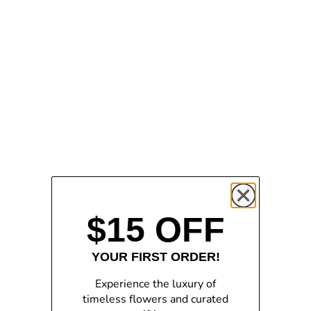
Add to cart
Add to cart
PRE-ORDER | The
ROSA VII Bloom Parfum
Enchanted Galaxy Rose -
Sale price
$54.00
Purple
Sale price
$109.00
$15 OFF
YOUR FIRST ORDER!
Experience the luxury of
timeless flowers and curated