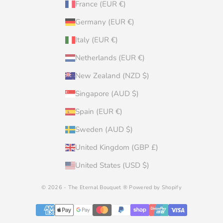
France (EUR €)
Germany (EUR €)
Italy (EUR €)
Netherlands (EUR €)
New Zealand (NZD $)
Singapore (AUD $)
Spain (EUR €)
Sweden (AUD $)
United Kingdom (GBP £)
United States (USD $)
© 2026 - The Eternal Bouquet ®
Powered by Shopify