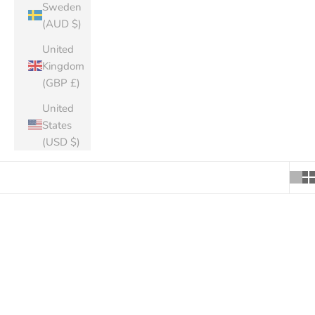
Sweden
(AUD $)
United
Kingdom
(GBP £)
United
States
(USD $)