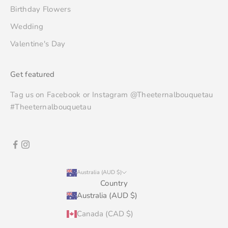
Birthday Flowers
Wedding
Valentine's Day
Get featured
Tag us on Facebook or Instagram @Theeternalbouquetau
#Theeternalbouquetau
Australia (AUD $)
Country
Australia (AUD $)
Canada (CAD $)